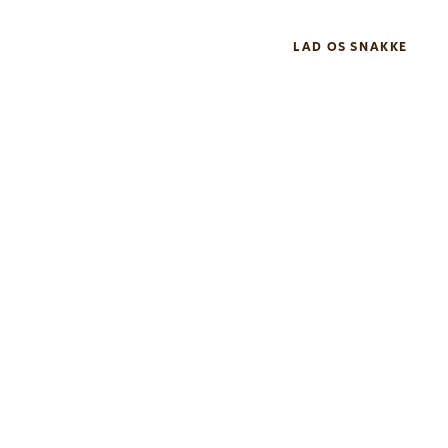
LAD OS SNAKKE