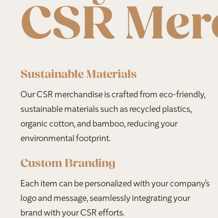
CSR Mer
Sustainable Materials
Our CSR merchandise is crafted from eco-friendly,
sustainable materials such as recycled plastics,
organic cotton, and bamboo, reducing your
environmental footprint.
Custom Branding
Each item can be personalized with your company’s
logo and message, seamlessly integrating your
brand with your CSR efforts.