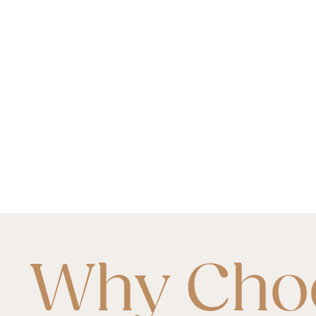
Why Cho