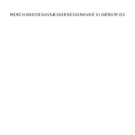
MERCHANDISE
GAVEÆSKER
DESIGN
HVAD VI GØR
OM OS