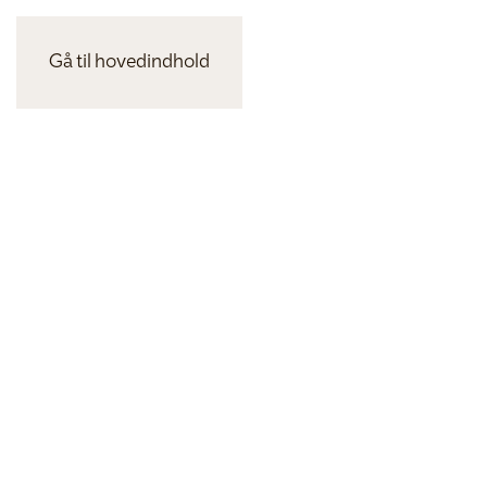
Gå til hovedindhold