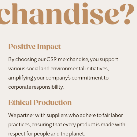
chandise?
Positive Impact
By choosing our CSR merchandise, you support
various social and environmental initiatives,
amplifying your company’s commitment to
corporate responsibility.
Ethical Production
We partner with suppliers who adhere to fair labor
practices, ensuring that every product is made with
respect for people and the planet.