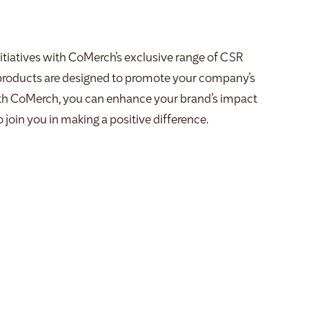
itiatives with CoMerch’s exclusive range of CSR
 products are designed to promote your company’s
th CoMerch, you can enhance your brand’s impact
 join you in making a positive difference.