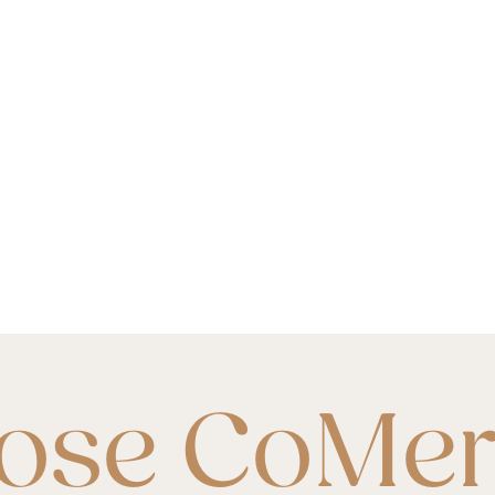
ose CoMe