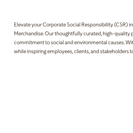
Elevate your Corporate Social Responsibility (CSR) in
Merchandise. Our thoughtfully curated, high-quality
commitment to social and environmental causes. Wi
while inspiring employees, clients, and stakeholders to