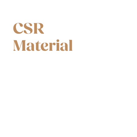
CSR
Material