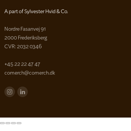
A part of Sylvester Hvid & Co.
Nordre Fasanvej 91
2000 Frederiksberg
CVR: 2032 0346
+45 22 22 47 47
comerch@comerch.dk