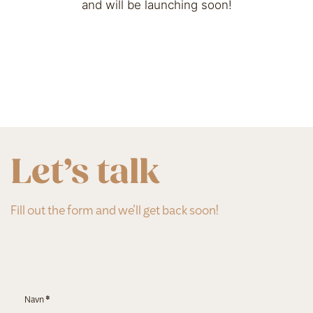
and will be launching soon!
Let’s talk
Fill out the form and we’ll get back soon!
Section
Navn
*