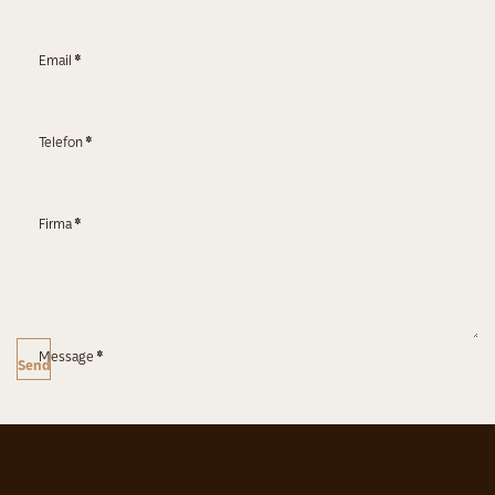
Email
*
Telefon
*
Firma
*
Message
*
Send