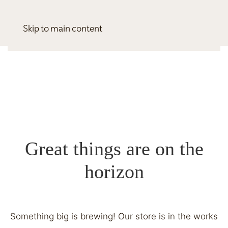
Skip to main content
Great things are on the
horizon
Something big is brewing! Our store is in the works