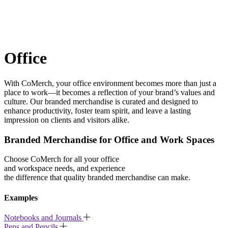
Office
With CoMerch, your office environment becomes more than just a
place to work—it becomes a reflection of your brand’s values and
culture. Our branded merchandise is curated and designed to
enhance productivity, foster team spirit, and leave a lasting
impression on clients and visitors alike.
Branded Merchandise for Office and Work Spaces
Choose CoMerch for all your office
and workspace needs, and experience
the difference that quality branded merchandise can make.
Examples
Notebooks and Journals
Pens and Pencils