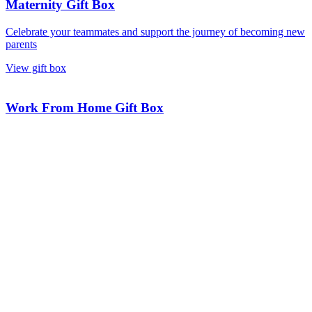
Maternity Gift Box
Celebrate your teammates and support the journey of becoming new
parents
View gift box
Work From Home Gift Box
Support and inspire your remote team with an exclusive gift box.
View gift box
Onboarding Gift Box
Welcome new employees and ensure they feel valued from the start.
View gift box
Talk to our