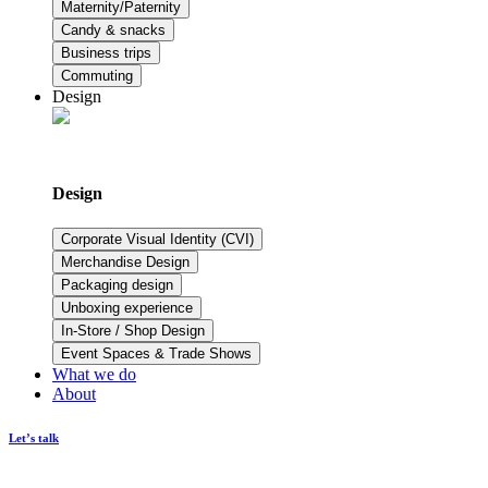
Maternity/Paternity
Candy & snacks
Business trips
Commuting
Design
Design
Corporate Visual Identity (CVI)
Merchandise Design
Packaging design
Unboxing experience
In-Store / Shop Design
Event Spaces & Trade Shows
What we do
About
Let’s talk