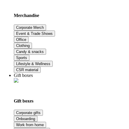
Merchandise
Corporate Merch
Event & Trade Shows
Office
Clothing
Candy & snacks
Sports
Lifestyle & Wellness
CSR material
Gift boxes
Gift boxes
Corporate gifts
Onboarding
Work from home