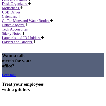
Desk Organizers
Mousepads
USB Drives
Calendars
Coffee Mugs and Water Bottles
Office Apparel
Tech Accessories
Sticky Notes
Lanyards and ID Holders
Folders and Binders
Wanna talk
merch for your
office?
Let’s talk
Treat your employees
with a gift box