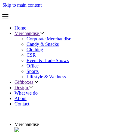
Skip to main content
Home
Merchandise
Corporate Merchandise
Candy & Snacks
Clothing
CSR
Event & Trade Shows
Office
Sports
Lifestyle & Wellness
Giftboxes
Design
What we do
About
Contact
Merchandise