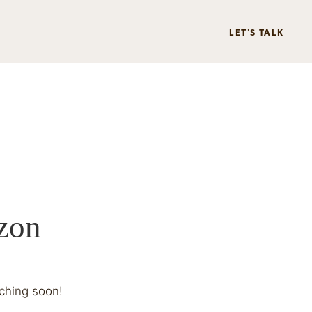
LET’S TALK
izon
nching soon!