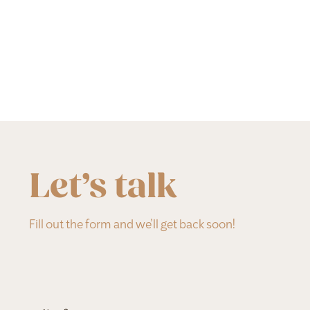
Let’s talk
Fill out the form and we’ll get back soon!
Section