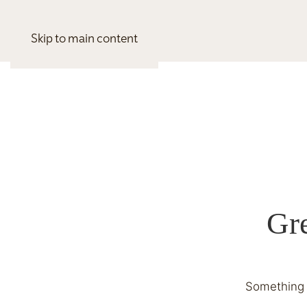
Skip to main content
Gre
Something b