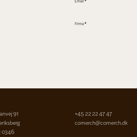
Email
*
Firma
*
sanvej 91
+45 22 22 47 47
eriksberg
comerch@comerch.dk
2 0346