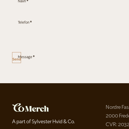
Navn
*
Telefon
*
Message
*
Send
Nordre Fa
2000 Fred
A part of Sylvester Hvid & Co.
CVR: 203