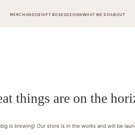
MERCHANDISE
GIFT BOXES
DESIGN
WHAT WE DO
ABOUT
at things are on the hor
ig is brewing! Our store is in the works and will be lau