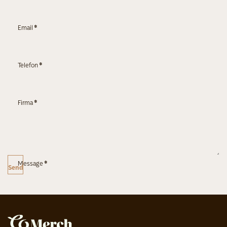
Email
*
Telefon
*
Firma
*
Message
*
Send