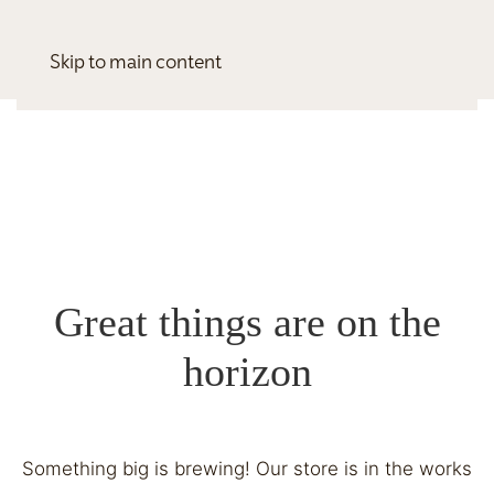
Skip to main content
Great things are on the
horizon
Something big is brewing! Our store is in the works