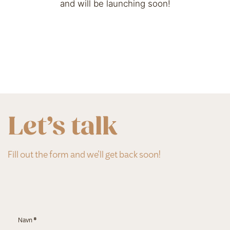
and will be launching soon!
Let’s talk
Fill out the form and we’ll get back soon!
Section
Navn
*