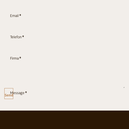
Email
*
Telefon
*
Firma
*
Message
*
Send