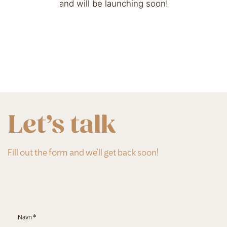
and will be launching soon!
Let’s talk
Fill out the form and we’ll get back soon!
Section
Navn
*