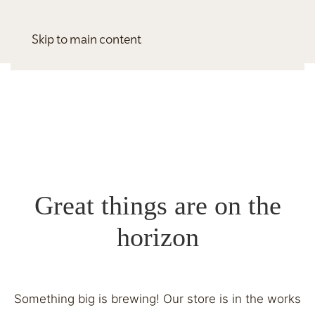
Skip to main content
Great things are on the
horizon
Something big is brewing! Our store is in the works