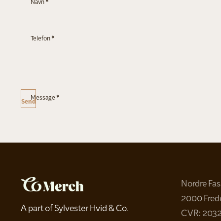
Navn
*
Telefon
*
Message
*
Send
Nordre Fa
2000 Fred
A part of Sylvester Hvid & Co.
CVR: 203