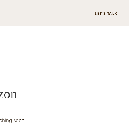
LET’S TALK
izon
nching soon!