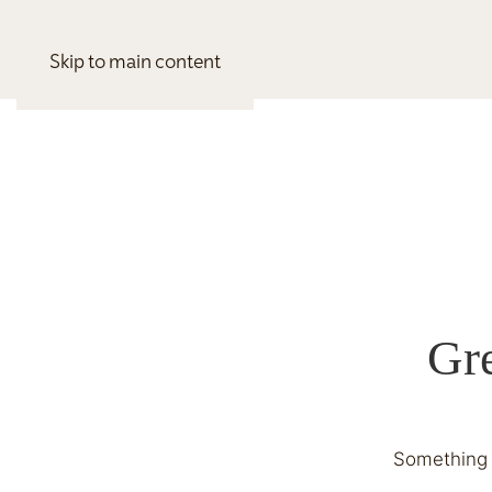
Skip to main content
Gre
Something b