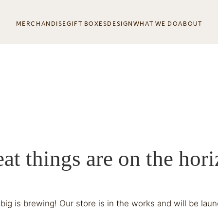
MERCHANDISE
GIFT BOXES
DESIGN
WHAT WE DO
ABOUT
at things are on the hor
ig is brewing! Our store is in the works and will be lau