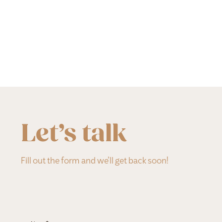
Let’s talk
Fill out the form and we’ll get back soon!
Section