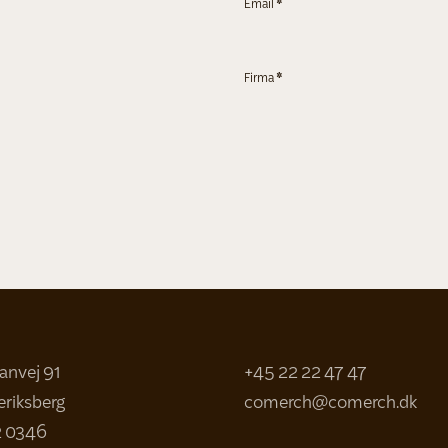
Email
*
Firma
*
sanvej 91
+45 22 22 47 47
eriksberg
comerch@comerch.dk
2 0346